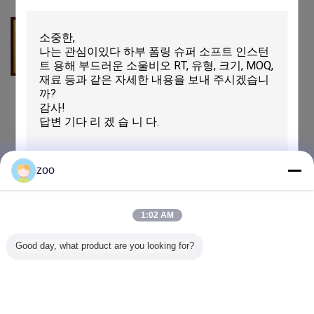
Honor
Honor
Honor
zoo
Bluesign
1:02 AM
제출
Good day, what product are you looking for?
QC는 돋보이게 합니다